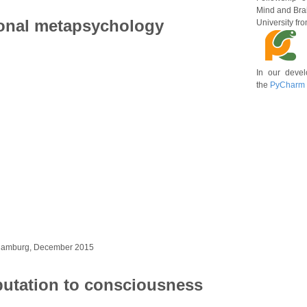
Mind and Brai
onal metapsychology
University fr
In our deve
the
PyCharm
 Hamburg, December 2015
utation to consciousness