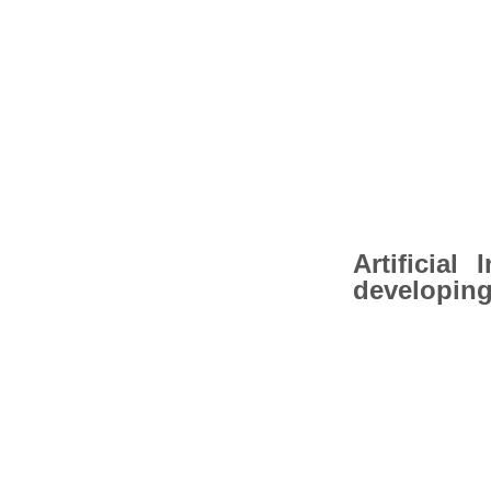
Artificial
developing