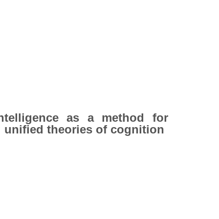
 Intelligence as a method for
 unified theories of cognition