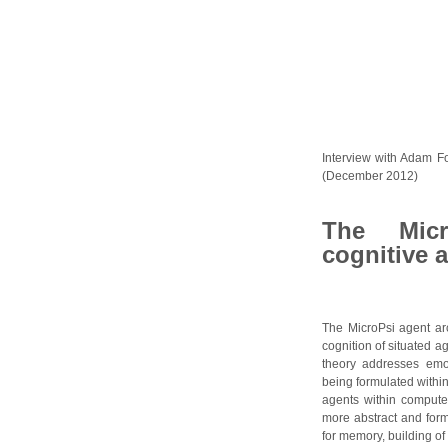
Interview with Adam Fo
(December 2012)
The Micr
cognitive 
The MicroPsi agent arc
cognition of situated a
theory addresses emot
being formulated within
agents within computer
more abstract and form
for memory, building of