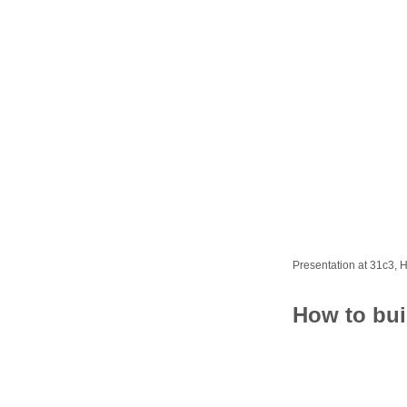
Presentation at 31c3,
How to bui