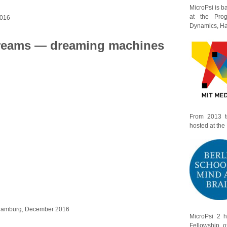
MicroPsi is 
at the Prog
2016
Dynamics, Har
reams — dreaming machines
From 2013 t
hosted at the
 Hamburg, December 2016
MicroPsi 2 
Fellowship o