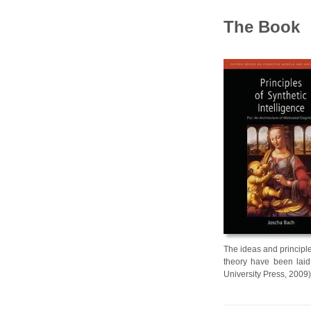
The Book
The ideas and principle
theory have been laid 
University Press, 2009)