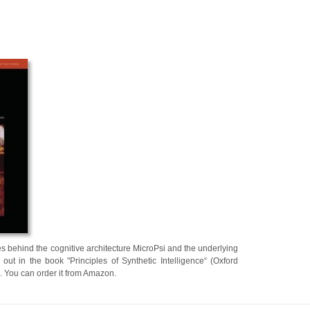
s behind the cognitive architecture MicroPsi and the underlying
out in the book "Principles of Synthetic Intelligence“ (Oxford
. You can order it from Amazon.