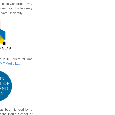
based in Cambridge, MA,
ram for Evolutionary
vard University.
o 2016, MicroPsi was
MIT Media Lab
.
has been funded by a
f the Berlin School of