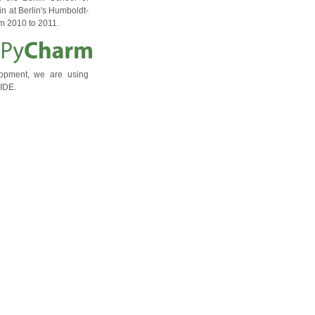
n at Berlin's Humboldt-
om 2010 to 2011.
lopment, we are using
IDE.