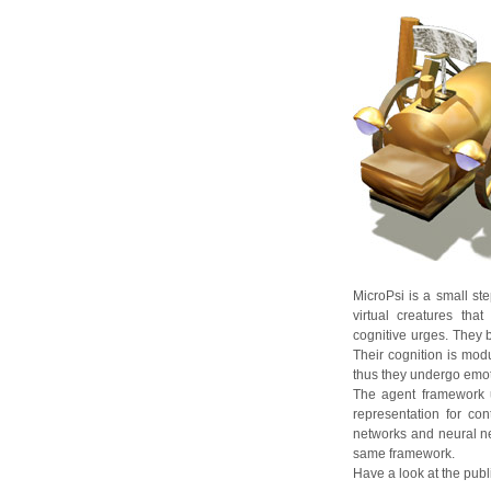
MicroPsi is a small s
virtual creatures tha
cognitive urges. They b
Their cognition is mod
thus they undergo emot
The agent framework u
representation for co
networks and neural net
same framework.
Have a look at the publi