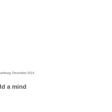
 Hamburg, December 2014
ld a mind