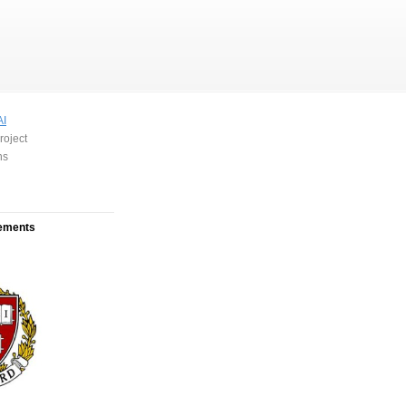
AI
roject
ns
ements