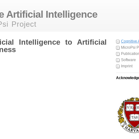
 Artificial Intelligence
si Project
cial Intelligence to Artificial
Cognitive 
ness
MicroPsi P
Publicatio
Software
Imprint
Acknowledg