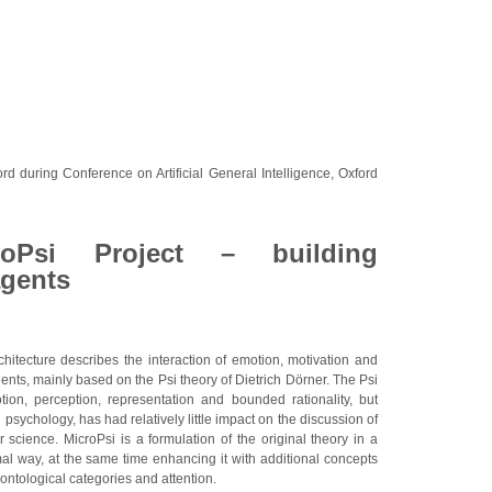
rd during Conference on Artificial General Intelligence, Oxford
oPsi Project – building
agents
hitecture describes the interaction of emotion, motivation and
gents, mainly based on the Psi theory of Dietrich Dörner. The Psi
ion, perception, representation and bounded rationality, but
 psychology, has had relatively little impact on the discussion of
 science. MicroPsi is a formulation of the original theory in a
al way, at the same time enhancing it with additional concepts
 ontological categories and attention.