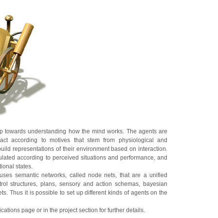
tep towards understanding how the mind works. The agents are
t act according to motives that stem from physiological and
uild representations of their environment based on interaction.
ulated according to perceived situations and performance, and
ional states.
ses semantic networks, called node nets, that are a unified
ntrol structures, plans, sensory and action schemas, bayesian
s. Thus it is possible to set up different kinds of agents on the
cations page or in the project section for further details.