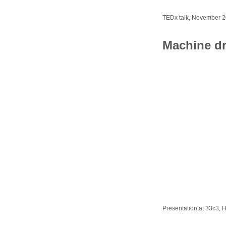
TEDx talk, November 
Machine d
Presentation at 33c3,