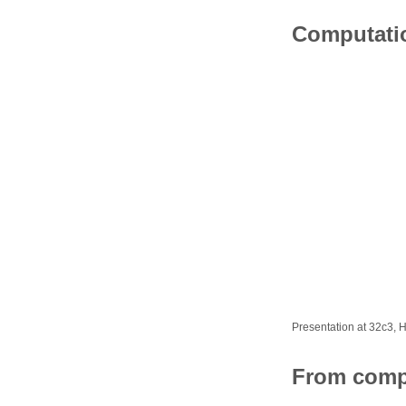
Computati
Presentation at 32c3,
From comp