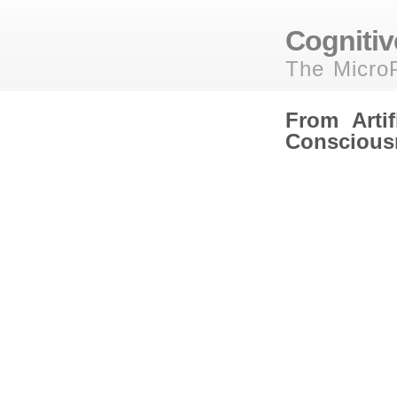
Cognitive
The MicroP
From Artifi
Conscious